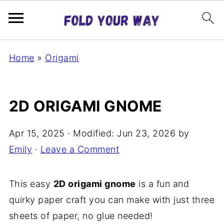
Home
»
Origami
2D ORIGAMI GNOME
Apr 15, 2025
· Modified:
Jun 23, 2026
by
Emily
·
Leave a Comment
This easy
2D origami gnome
is a fun and
quirky paper craft you can make with just three
sheets of paper, no glue needed!