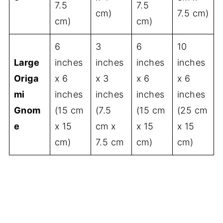
7.5
7.5
cm)
7.5 cm)
cm)
cm)
6
3
6
10
Large
inches
inches
inches
inches
Origa
x 6
x 3
x 6
x 6
mi
inches
inches
inches
inches
Gnom
(15 cm
(7.5
(15 cm
(25 cm
e
x 15
cm x
x 15
x 15
cm)
7.5 cm
cm)
cm)