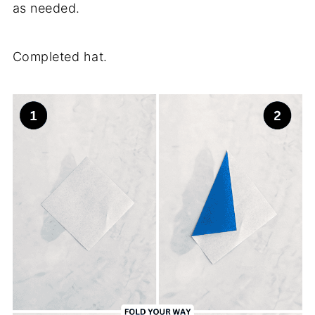
as needed.
Completed hat.