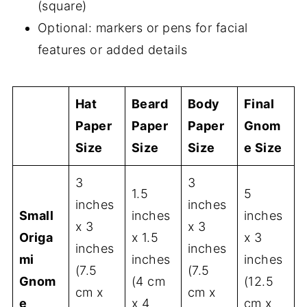
(square)
Optional: markers or pens for facial
features or added details
Hat
Beard
Body
Final
Paper
Paper
Paper
Gnom
Size
Size
Size
e Size
3
3
1.5
5
inches
inches
Small
inches
inches
x 3
x 3
Origa
x 1.5
x 3
inches
inches
mi
inches
inches
(7.5
(7.5
Gnom
(4 cm
(12.5
cm x
cm x
e
x 4
cm x