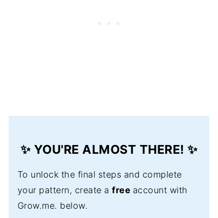
✨ YOU'RE ALMOST THERE! ✨
To unlock the final steps and complete
your pattern, create a
free
account with
Grow.me. below.