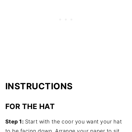
INSTRUCTIONS
FOR THE HAT
Step 1:
Start with the coor you want your hat
to be facing down. Arrange your paper to sit