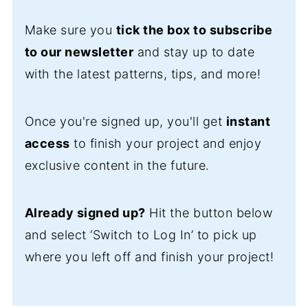
Make sure you
tick the box to subscribe
to our newsletter
and stay up to date
with the latest patterns, tips, and more!
Once you're signed up, you'll get
instant
access
to finish your project and enjoy
exclusive content in the future.
Already signed up?
Hit the button below
and select ‘Switch to Log In’ to pick up
where you left off and finish your project!