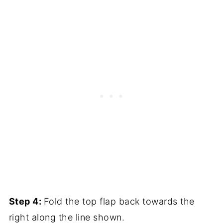
Step 4:
Fold the top flap back towards the
right along the line shown.