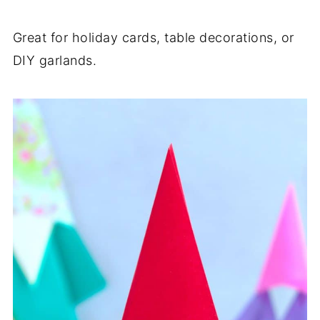
Great for holiday cards, table decorations, or
DIY garlands.