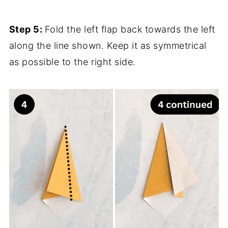
Step 5:
Fold the left flap back towards the left
along the line shown. Keep it as symmetrical
as possible to the right side.