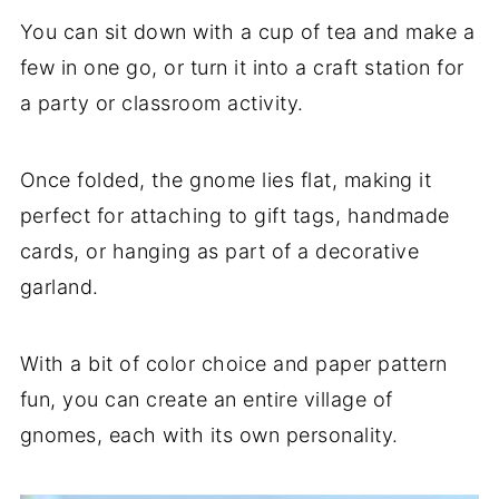
You can sit down with a cup of tea and make a
few in one go, or turn it into a craft station for
a party or classroom activity.
Once folded, the gnome lies flat, making it
perfect for attaching to gift tags, handmade
cards, or hanging as part of a decorative
garland.
With a bit of color choice and paper pattern
fun, you can create an entire village of
gnomes, each with its own personality.