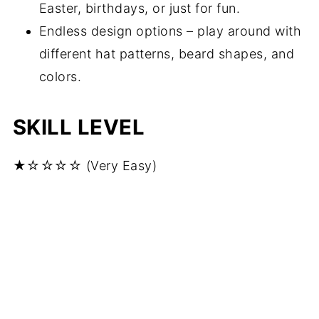
Easter, birthdays, or just for fun.
Endless design options – play around with
different hat patterns, beard shapes, and
colors.
SKILL LEVEL
★☆☆☆☆ (Very Easy)