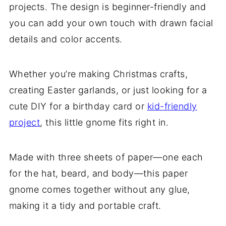
projects. The design is beginner-friendly and
you can add your own touch with drawn facial
details and color accents.
Whether you’re making Christmas crafts,
creating Easter garlands, or just looking for a
cute DIY for a birthday card or
kid-friendly
project
, this little gnome fits right in.
Made with three sheets of paper—one each
for the hat, beard, and body—this paper
gnome comes together without any glue,
making it a tidy and portable craft.