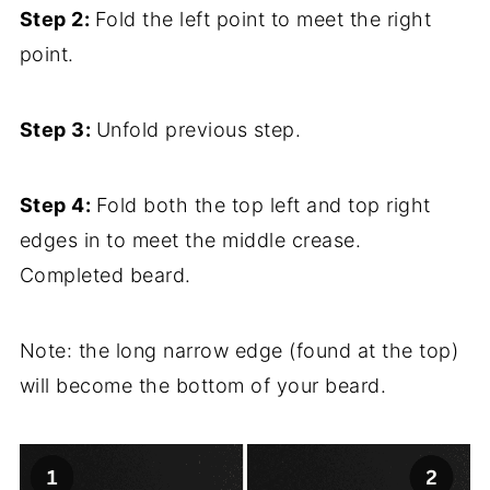
Step 2:
Fold the left point to meet the right
point.
Step 3:
Unfold previous step.
Step 4:
Fold both the top left and top right
edges in to meet the middle crease.
Completed beard.
Note: the long narrow edge (found at the top)
will become the bottom of your beard.