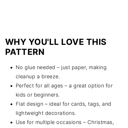
WHY YOU'LL LOVE THIS
PATTERN
No glue needed – just paper, making
cleanup a breeze.
Perfect for all ages – a great option for
kids or beginners.
Flat design – ideal for cards, tags, and
lightweight decorations.
Use for multiple occasions – Christmas,