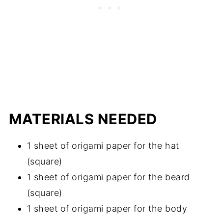
MATERIALS NEEDED
1 sheet of origami paper for the hat
(square)
1 sheet of origami paper for the beard
(square)
1 sheet of origami paper for the body