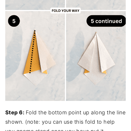
Step 6:
Fold the bottom point up along the line
shown. (note: you can use this fold to help