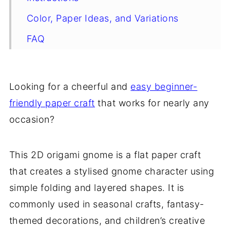
Color, Paper Ideas, and Variations
FAQ
Other Paper Crafts You Might Like To
Try:
Looking for a cheerful and
easy beginner-
Helpful Tips and Common Mistakes For
friendly paper craft
that works for nearly any
Paper Crafts
occasion?
Stay Connected
Other Patterns You Might Like To Try:
This 2D origami gnome is a flat paper craft
that creates a stylised gnome character using
Comments
simple folding and layered shapes. It is
commonly used in seasonal crafts, fantasy-
themed decorations, and children’s creative