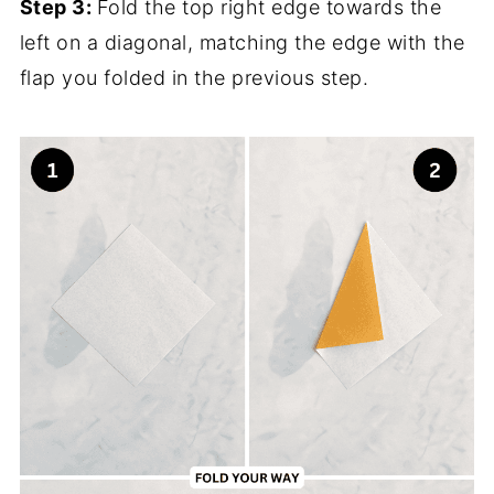
Step 3:
Fold the top right edge towards the
left on a diagonal, matching the edge with the
flap you folded in the previous step.