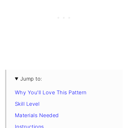
Jump to:
Why You'll Love This Pattern
Skill Level
Materials Needed
Instructions