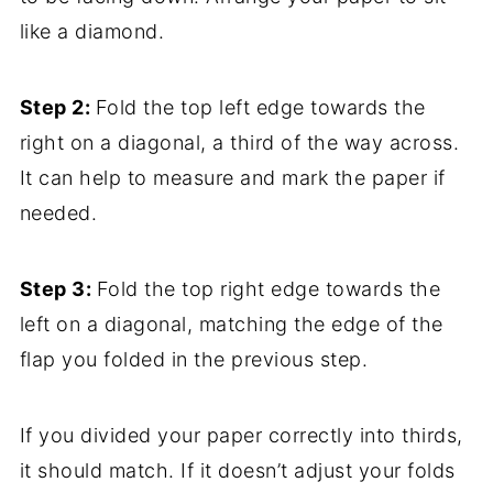
like a diamond.
Step 2:
Fold the top left edge towards the
right on a diagonal, a third of the way across.
It can help to measure and mark the paper if
needed.
Step 3:
Fold the top right edge towards the
left on a diagonal, matching the edge of the
flap you folded in the previous step.
If you divided your paper correctly into thirds,
it should match. If it doesn’t adjust your folds