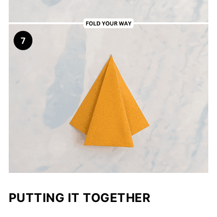
PUTTING IT TOGETHER