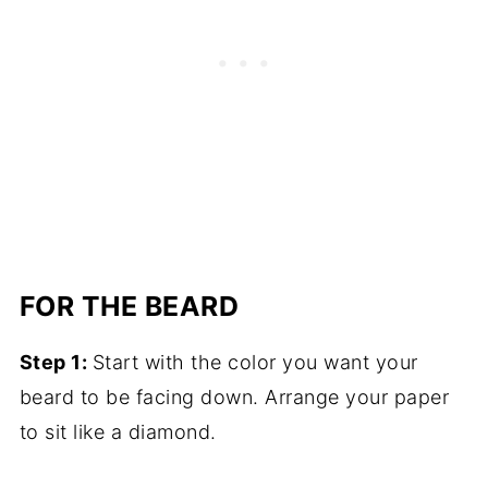
FOR THE BEARD
Step 1:
Start with the color you want your
beard to be facing down. Arrange your paper
to sit like a diamond.