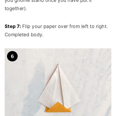
you gnome stand once you have put it
together).
Step 7:
Flip your paper over from left to right.
Completed body.