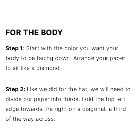
FOR THE BODY
Step 1:
Start with the color you want your
body to be facing down. Arrange your paper
to sit like a diamond.
Step 2:
Like we did for the hat, we will need to
divide our paper into thirds. Fold the top left
edge towards the right on a diagonal, a third
of the way across.